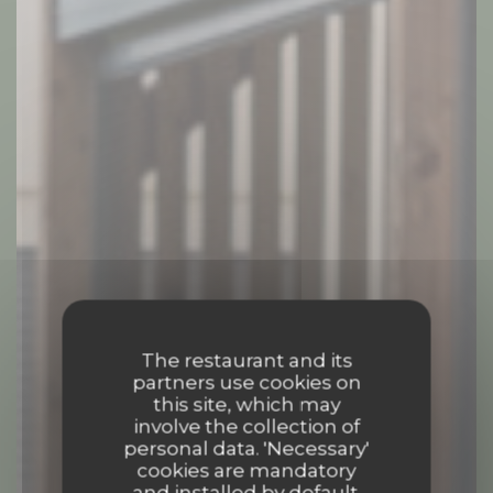
The restaurant and its
partners use cookies on
this site, which may
involve the collection of
personal data. 'Necessary'
cookies are mandatory
and installed by default.