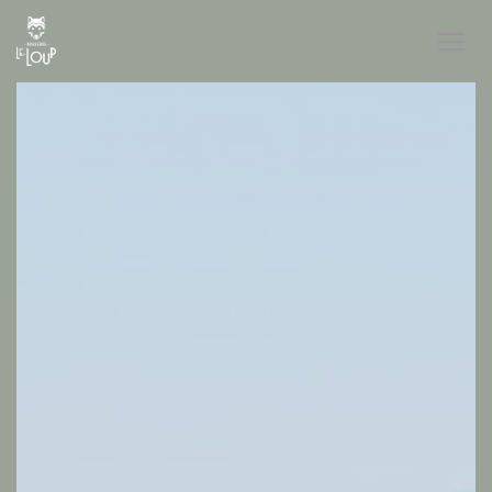
Personalizing your cookie choices