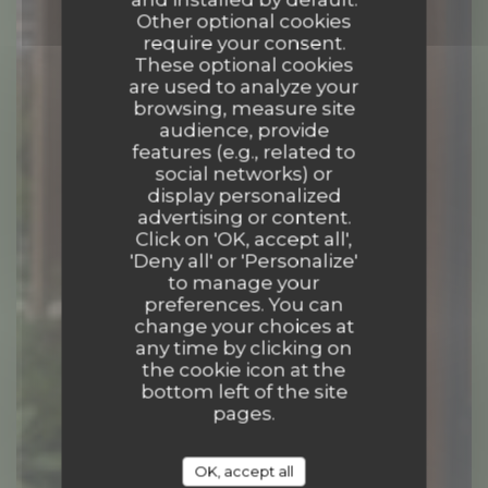
Other optional cookies
require your consent.
These optional cookies
are used to analyze your
browsing, measure site
audience, provide
features (e.g., related to
social networks) or
display personalized
advertising or content.
Click on 'OK, accept all',
'Deny all' or 'Personalize'
to manage your
preferences. You can
COCKTAIL BAR
|
MARCY L ETOILE
change your choices at
any time by clicking on
the cookie icon at the
BOOK A TABLE
bottom left of the site
pages.
OK, accept all