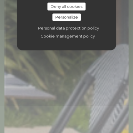
Deny all cookies
Personalize
Personal data protection policy
Cookie management policy